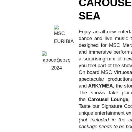
CAROUSE
SEA
Enjoy an all-new entert
dance and live music to
designed for MSC Meravi
and immersive performa
a surprising mix of ne
you feel part of the show
On board MSC Virtuosa, 
spectacular productio
and
ARKYMEA
, the sto
The shows take place
the
Carousel Lounge
,
Taste our Signature Coc
unique entertainment ex
(not included in the c
package needs to be bo