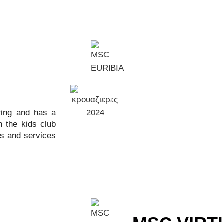
ring and has a
 the kids club
es and services