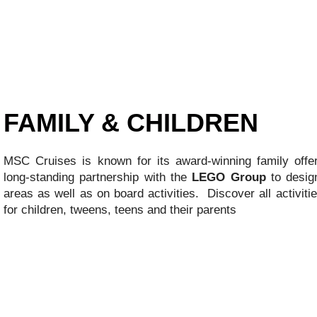
FAMILY & CHILDREN
MSC Cruises is known for its award-winning family offe
long-standing partnership with the
LEGO Group
to design
areas as well as on board activities. Discover all activiti
for children, tweens, teens and their parents