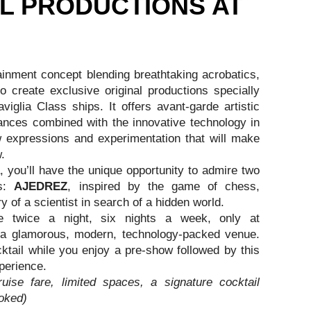
L PRODUCTIONS AT
ainment concept blending breathtaking acrobatics,
 create exclusive original productions specially
glia Class ships. It offers avant-garde artistic
nces combined with the innovative technology in
w expressions and experimentation that will make
.
you’ll have the unique opportunity to admire two
ns:
AJEDREZ
, inspired by the game of chess,
ry of a scientist in search of a hidden world.
 twice a night, six nights a week, only at
 a glamorous, modern, technology-packed venue.
ktail while you enjoy a pre-show followed by this
perience.
ruise fare, limited spaces, a signature cocktail
oked)