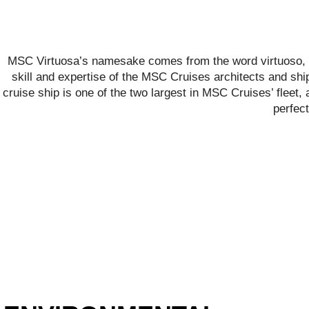
MSC Virtuosa’s namesake comes from the word virtuoso, m
skill and expertise of the MSC Cruises architects and ship
cruise ship is one of the two largest in MSC Cruises’ fleet,
perfect