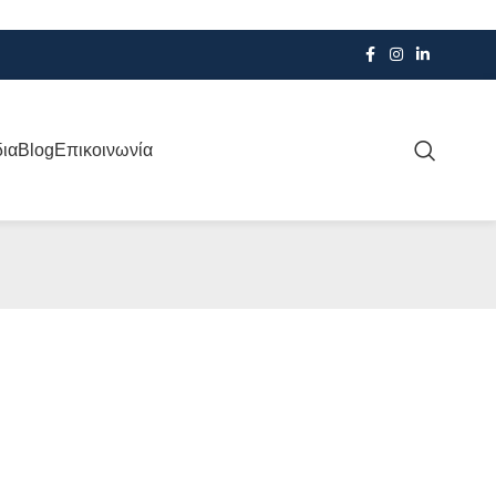
δια
Blog
Επικοινωνία