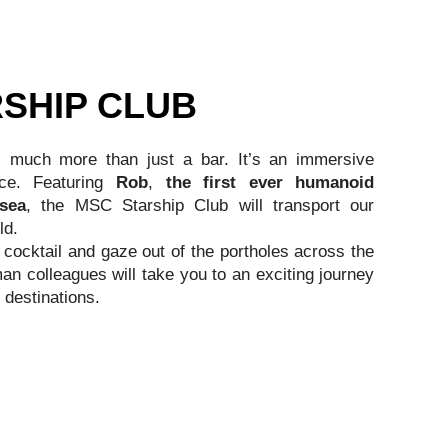
SHIP CLUB
is much more than just a bar. It’s an immersive
nce. Featuring
Rob
,
the first ever humanoid
 sea
, the MSC Starship Club will transport our
ld.
cocktail and gaze out of the portholes across the
n colleagues will take you to an exciting journey
 destinations.