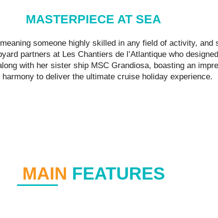
MASTERPIECE AT SEA
eaning someone highly skilled in any field of activity, an
yard partners at Les Chantiers de l’Atlantique who designed 
 along with her sister ship MSC Grandiosa, boasting an impre
 harmony to deliver the ultimate cruise holiday experience.
MAIN
FEATURES