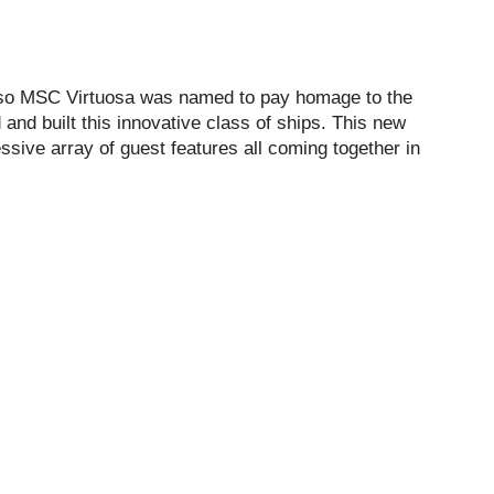
d so MSC Virtuosa was named to pay homage to the
and built this innovative class of ships. This new
ssive array of guest features all coming together in