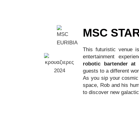
MSC STAR
This futuristic venue 
entertainment experie
robotic bartender at
guests to a different wor
As you sip your cosmic 
space, Rob and his huma
to discover new galactic