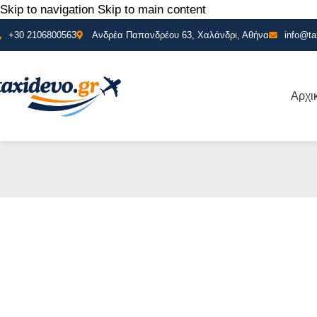
Skip to navigation
Skip to main content
+30 2106800563
Ανδρέα Παπανδρέου 63, Χαλάνδρι, Αθήνα
info@ta
Αρχι