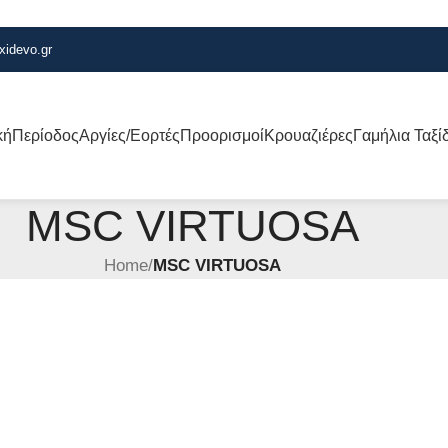
xidevo.gr
κή
Περίοδος
Αργίες/Εορτές
Προορισμοί
Κρουαζιέρες
Γαμήλια Ταξί
MSC VIRTUOSA
Home
/
MSC VIRTUOSA