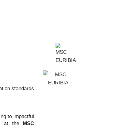
ation standards
ng to impactful
ms at the
MSC