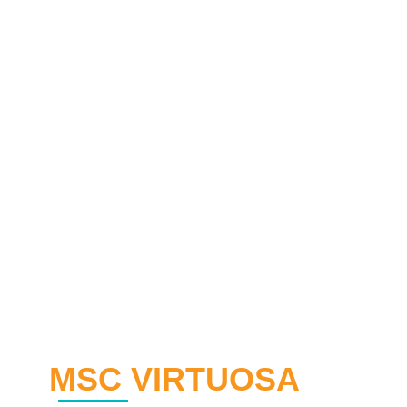
MSC VIRTUOSA