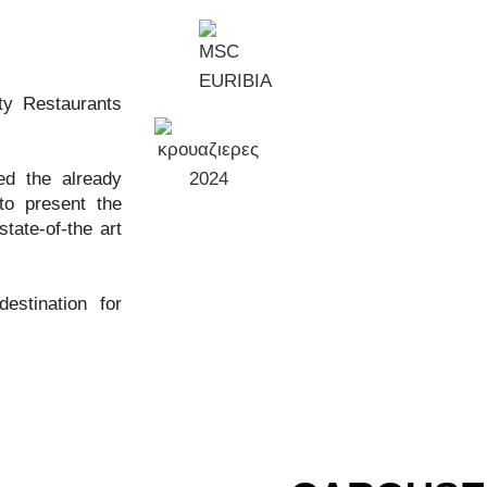
ty Restaurants
ed the already
to present the
tate-of-the art
stination for