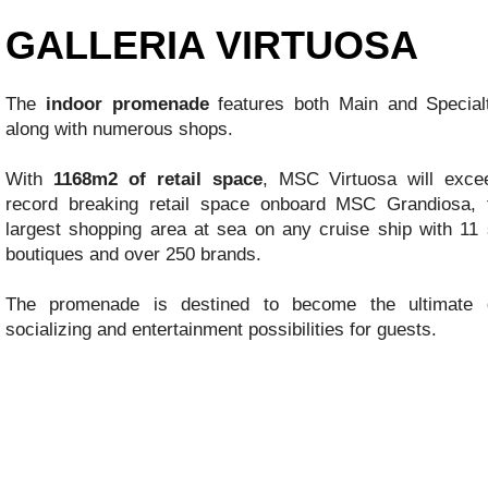
GALLERIA VIRTUOSA
The
indoor promenade
features both Main and Special
along with numerous shops.
With
1168m2 of retail space
, MSC Virtuosa will exce
record breaking retail space onboard MSC Grandiosa, 
largest shopping area at sea on any cruise ship with 11 s
boutiques and over 250 brands.
The promenade is destined to become the ultimate de
socializing and entertainment possibilities for guests.