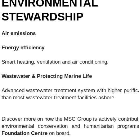
ENVIRONMENTAL
STEWARDSHIP
Air emissions
Energy efficiency
Smart heating, ventilation and air conditioning.
Wastewater & Protecting Marine Life
Advanced wastewater treatment system with higher purific
than most wastewater treatment facilities ashore.
Discover more on how the MSC Group is actively contributi
environmental conservation and humanitarian progra
Foundation Centre
on board.